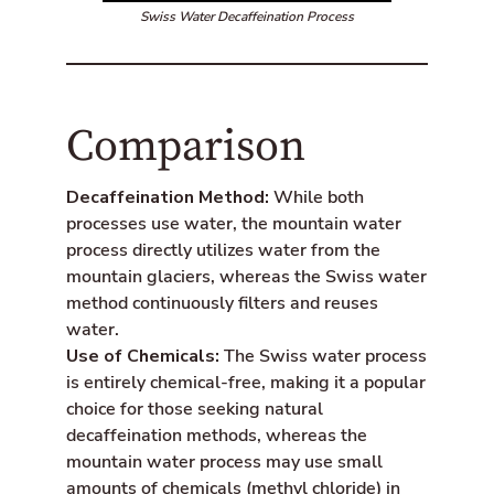
Swiss Water Decaffeination Process
Comparison
Decaffeination Method:
While both
processes use water, the mountain water
process directly utilizes water from the
mountain glaciers, whereas the Swiss water
method continuously filters and reuses
water.
Use of Chemicals:
The Swiss water process
is entirely chemical-free, making it a popular
choice for those seeking natural
decaffeination methods, whereas the
mountain water process may use small
amounts of chemicals (methyl chloride) in