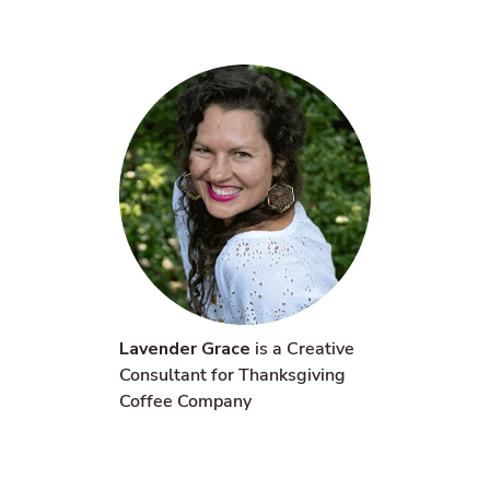
Lavender Grace
is a Creative
Consultant for Thanksgiving
Coffee Company