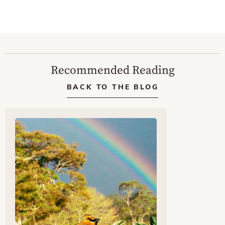
Recommended Reading
BACK TO THE BLOG