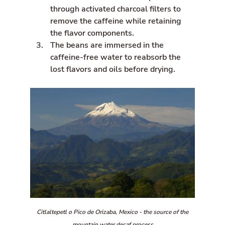
n
through activated charcoal filters to
remove the caffeine while retaining
the flavor components.
The beans are immersed in the
caffeine-free water to reabsorb the
lost flavors and oils before drying.
Citlaltepetl o Pico de Orizaba, Mexico - the source of the
mountain water decaf process