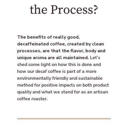
o
e
i
the Process?
o
r
s
k
s
i
n
g
:
The benefits of really good,
e
decaffeinated coffee, created by clean
n
.
processes, are that the flavor, body and
g
unique aroma are all maintained.
Let’s
e
shed some light on how this is done and
n
e
how our decaf coffee is part of a more
r
environmentally friendly and sustainable
a
method for positive impacts on both product
l
.
quality and what we stand for as an artisan
s
coffee roaster.
o
c
i
a
l
.