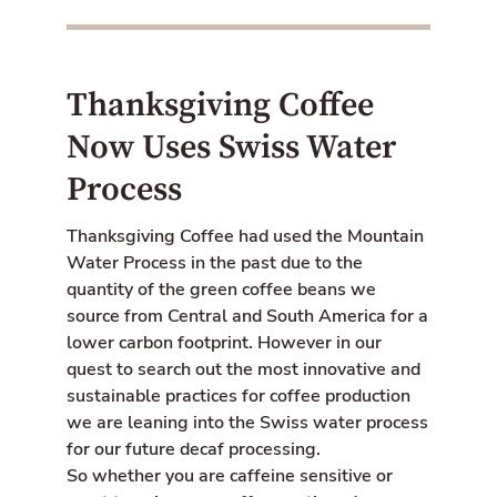
Thanksgiving Coffee
Now Uses Swiss Water
Process
Thanksgiving Coffee had used the Mountain
Water Process in the past due to the
quantity of the green coffee beans we
source from Central and South America for a
lower carbon footprint. However in our
quest to search out the most innovative and
sustainable practices for coffee production
we are leaning into the Swiss water process
for our future decaf processing.
So whether you are caffeine sensitive or