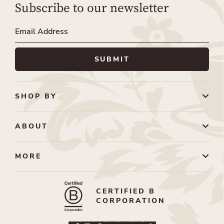
Subscribe to our newsletter
SHOP BY
ABOUT
MORE
CERTIFIED B
CORPORATION