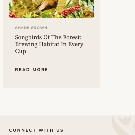
SHADE GROWN
Songbirds Of The Forest:
Brewing Habitat In Every
Cup
READ MORE
CONNECT WITH US