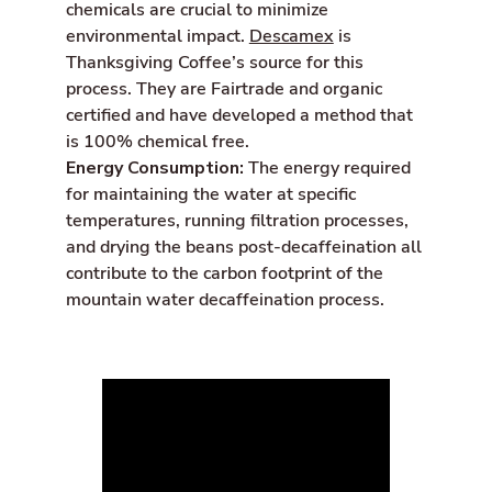
chemicals are crucial to minimize
environmental impact.
Descamex
is
Thanksgiving Coffee’s source for this
process. They are Fairtrade and organic
certified and have developed a method that
is 100% chemical free.
Energy Consumption:
The energy required
for maintaining the water at specific
temperatures, running filtration processes,
and drying the beans post-decaffeination all
contribute to the carbon footprint of the
mountain water decaffeination process.