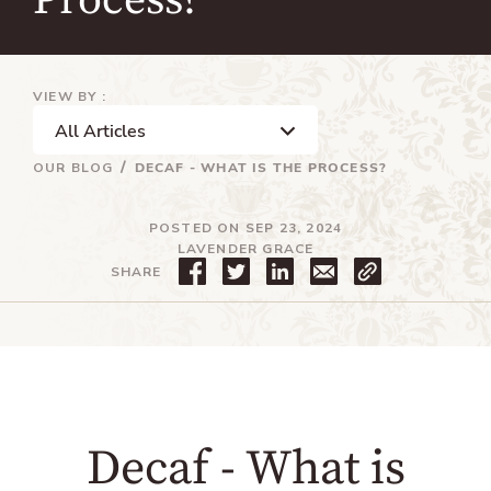
Process?
VIEW BY :
OUR BLOG
DECAF - WHAT IS THE PROCESS?
POSTED ON SEP 23, 2024
LAVENDER GRACE
S
T
T
SHARE
h
w
r
a
e
a
r
e
n
e
t
s
o
o
l
n
n
a
F
T
t
a
w
i
c
i
o
Decaf - What is
e
t
n
b
t
m