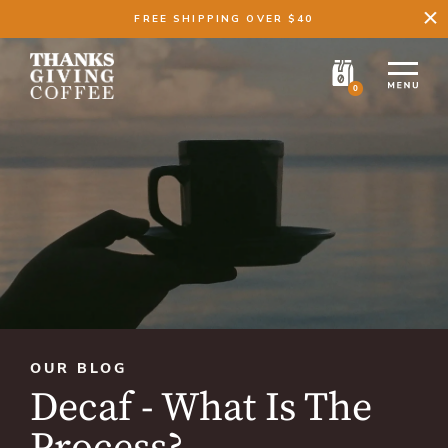
FREE SHIPPING OVER $40
0
OUR BLOG
Decaf - What Is The