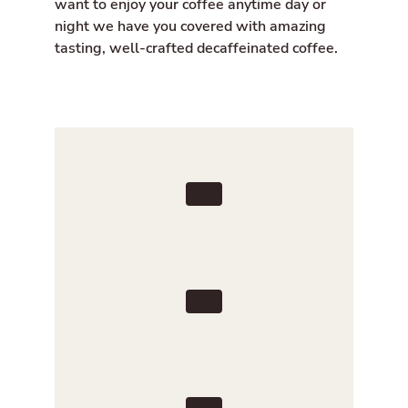
want to enjoy your coffee anytime day or
night we have you covered with amazing
tasting, well-crafted decaffeinated coffee.