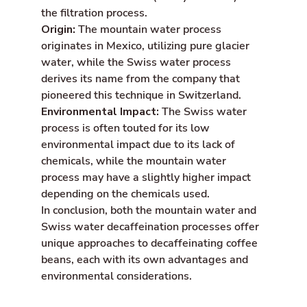
the filtration process.
Origin:
The mountain water process
originates in Mexico, utilizing pure glacier
water, while the Swiss water process
derives its name from the company that
pioneered this technique in Switzerland.
Environmental Impact:
The Swiss water
process is often touted for its low
environmental impact due to its lack of
chemicals, while the mountain water
process may have a slightly higher impact
depending on the chemicals used.
In conclusion, both the mountain water and
Swiss water decaffeination processes offer
unique approaches to decaffeinating coffee
beans, each with its own advantages and
environmental considerations.