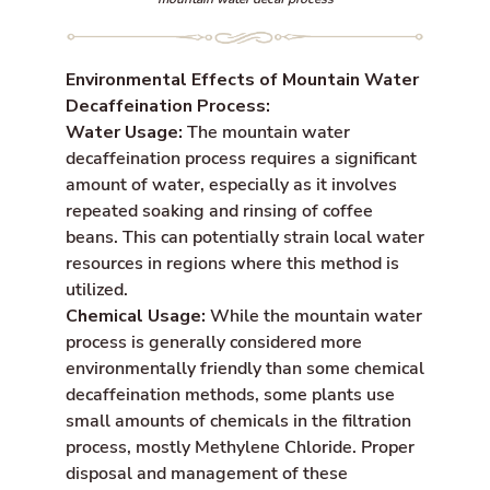
Environmental Effects of Mountain Water
Decaffeination Process:
Water Usage:
The mountain water
decaffeination process requires a significant
amount of water, especially as it involves
repeated soaking and rinsing of coffee
beans. This can potentially strain local water
resources in regions where this method is
utilized.
Chemical Usage:
While the mountain water
process is generally considered more
environmentally friendly than some chemical
decaffeination methods, some plants use
small amounts of chemicals in the filtration
process, mostly Methylene Chloride. Proper
disposal and management of these