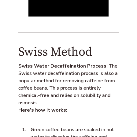
Swiss Method
Swiss Water Decaffeination Process:
The
Swiss water decaffeination process is also a
popular method for removing caffeine from
coffee beans. This process is entirely
chemical-free and relies on solubility and
osmosis.
Here's how it works:
Green coffee beans are soaked in hot