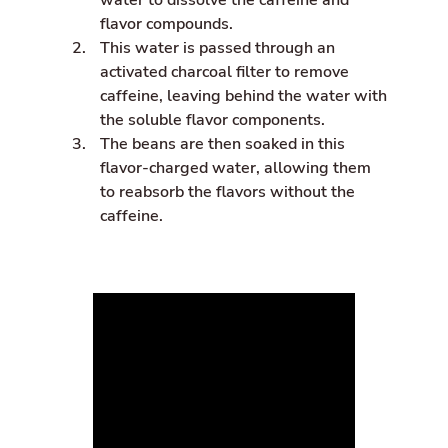
water to dissolve the caffeine and
flavor compounds.
This water is passed through an
activated charcoal filter to remove
caffeine, leaving behind the water with
the soluble flavor components.
The beans are then soaked in this
flavor-charged water, allowing them
to reabsorb the flavors without the
caffeine.