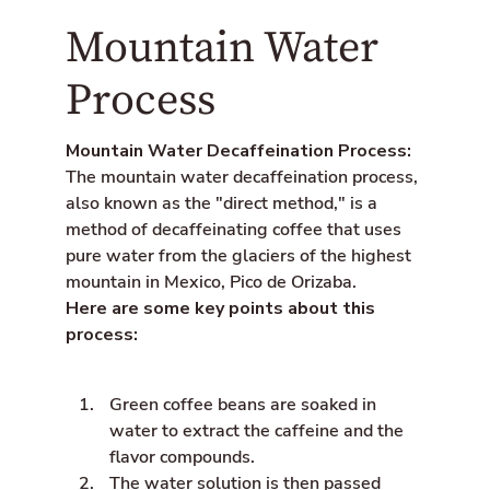
a
Mountain Water
l
t
_
Process
t
e
x
Mountain Water Decaffeination Process:
t
.
The mountain water decaffeination process,
s
also known as the "direct method," is a
h
method of decaffeinating coffee that uses
a
r
pure water from the glaciers of the highest
e
mountain in Mexico, Pico de Orizaba.
_
Here are some key points about this
o
n
process:
_
l
i
Green coffee beans are soaked in
n
k
water to extract the caffeine and the
e
flavor compounds.
d
The water solution is then passed
i