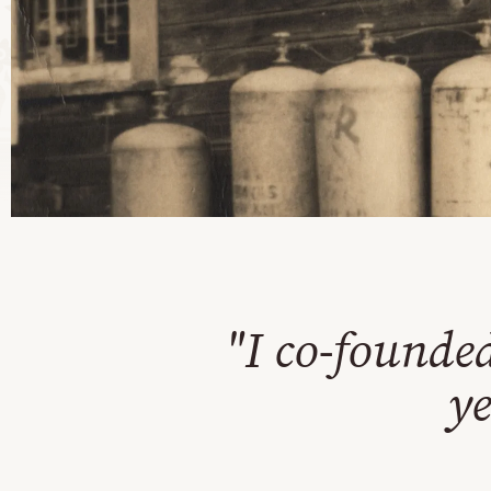
"I co-founde
ye