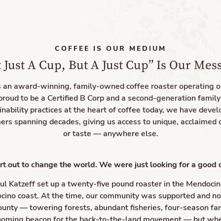
COFFEE IS OUR MEDIUM
 Just A Cup, But A Just Cup” Is Our Mes
s an award-winning, family-owned coffee roaster operating 
proud to be a Certified B Corp and a second-generation famil
inability practices at the heart of coffee today, we have devel
ers spanning decades, giving us access to unique, acclaimed 
or taste — anywhere else.
rt out to change the world. We were just looking for a good 
ul Katzeff set up a twenty-five pound roaster in the Mendocino
cino coast. At the time, our community was supported and n
bounty — towering forests, abundant fisheries, four-season fa
 homing beacon for the back-to-the-land movement — but whe