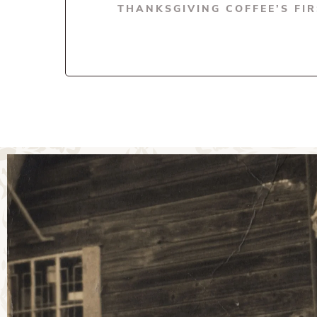
THANKSGIVING COFFEE’S FI