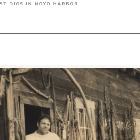
RST DIGS IN NOYO HARBOR