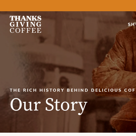
SH
THE RICH HISTORY BEHIND DELICIOUS COF
Our Story