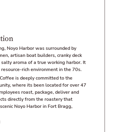
tion
ing, Noyo Harbor was surrounded by
en, artisan boat builders, cranky deck
salty aroma of a true working harbor. It
 resource-rich environment in the 70s.
Coffee is deeply committed to the
nity, where its been located for over 47
employees roast, package, deliver and
cts directly from the roastery that
 scenic Noyo Harbor in Fort Bragg,
N