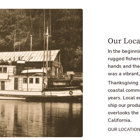
Our Loca
In the beginn
rugged fisherm
hands and the 
was a vibrant,
Thanksgiving 
coastal commu
years. Local 
ship our produ
overlooks the
California.
OUR LOCATIO