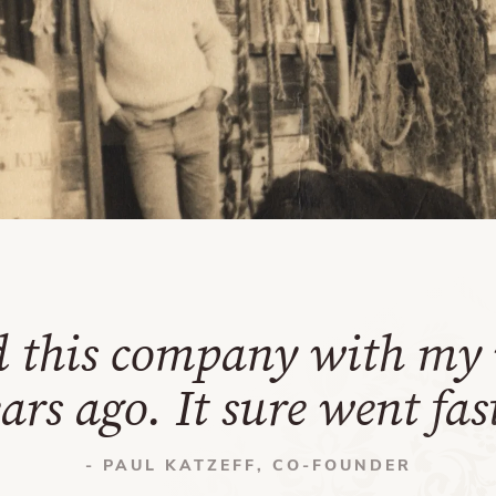
d this company with my 
ars ago. It sure went fas
- PAUL KATZEFF, CO-FOUNDER