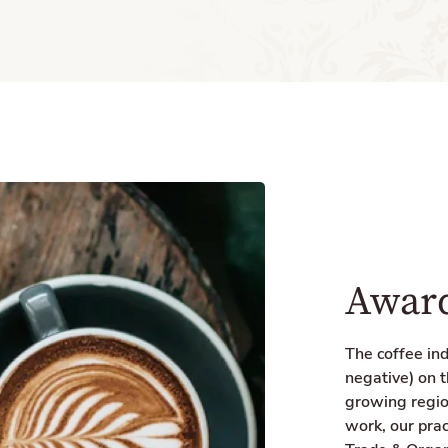
Award
The coffee in
negative) on t
growing regio
work, our prac