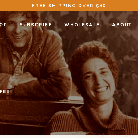
FREE SHIPPING OVER $40
OP
SUBSCRIBE
WHOLESALE
ABOUT
FEE