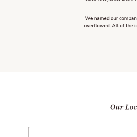
We named our company T
overflowed. All of the 
Our Loc