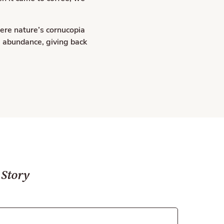
ere nature’s cornucopia
, abundance, giving back
 Story