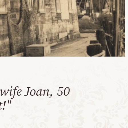
wife Joan, 50
t!"