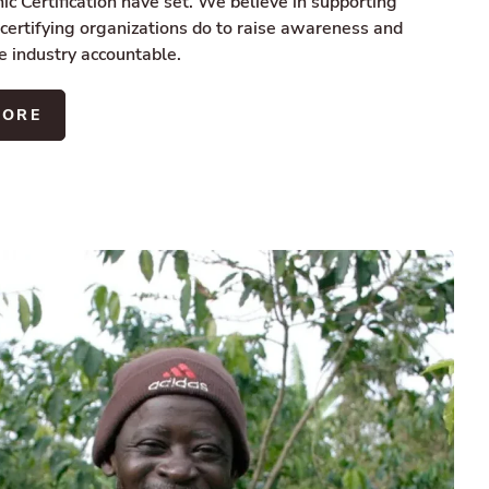
c Certification have set. We believe in supporting
 certifying organizations do to raise awareness and
e industry accountable.
MORE