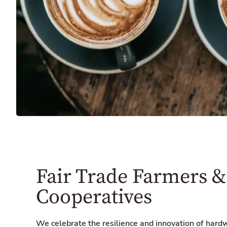
Fair Trade Farmers &
Cooperatives
We celebrate the resilience and innovation of hard