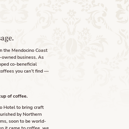
sage.
on the Mendocino Coast
y-owned business. As
oped co-beneficial
coffees you can’t find —
cup of coffee.
 Hotel to bring craft
ourished by Northern
rms, soon to be world-
n it came to coffee, we