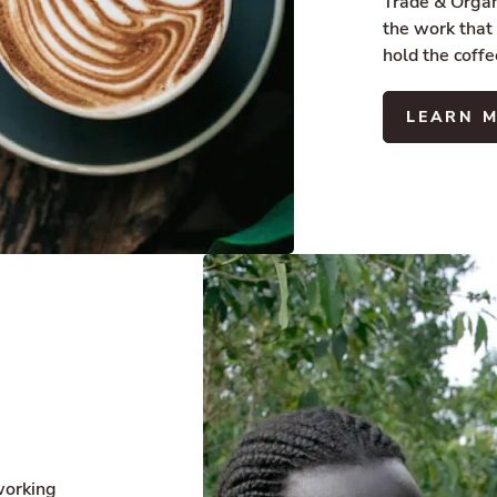
Trade & Organi
the work that
hold the coffe
LEARN 
working