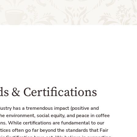
s & Certifications
dustry has a tremendous impact (positive and
he environment, social equity, and peace in coffee
ns. While certifications are fundamental to our
tices often go far beyond the standards that Fair