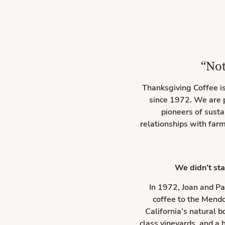
“Not
Thanksgiving Coffee i
since 1972. We are 
pioneers of susta
relationships with farm
We didn’t sta
In 1972, Joan and Pa
coffee to the Mendo
California’s natural 
class vineyards, and a