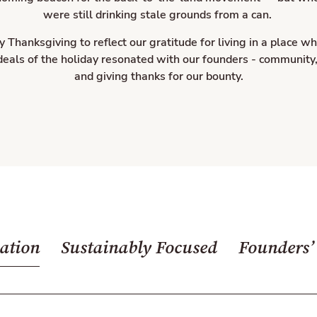
were still drinking stale grounds from a can.
hanksgiving to reflect our gratitude for living in a place wh
ideals of the holiday resonated with our founders - community
and giving thanks for our bounty.
ation
Sustainably Focused
Founders’