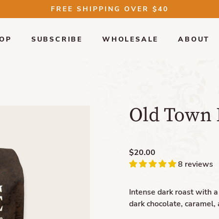
FREE SHIPPING OVER $40
OP
SUBSCRIBE
WHOLESALE
ABOUT
Old Town 
$20.00
8 reviews
Intense dark roast with 
dark chocolate, caramel, 