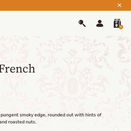
0
French
a pungent smoky edge, rounded out with hints of
and roasted nuts.