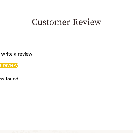
Customer Review
o write a review
a review
ms found