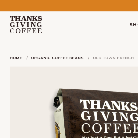
SH
HOME
ORGANIC COFFEE BEANS
OLD TOWN FRENCH