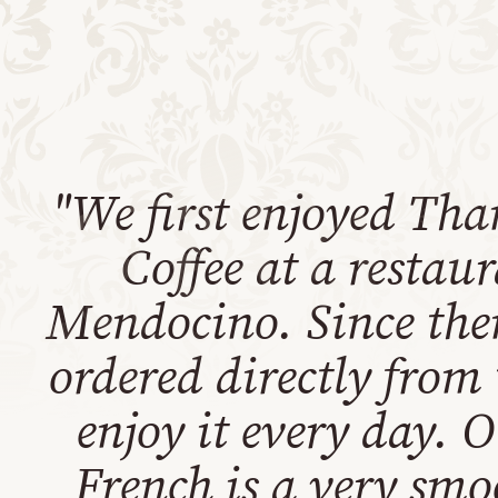
"We first enjoyed Tha
Coffee at a restau
Mendocino. Since the
ordered directly from
enjoy it every day. 
French is a very smo