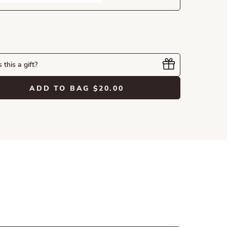
s this a gift?
ADD TO BAG
$20.00