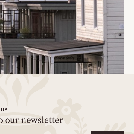
 US
o our newsletter