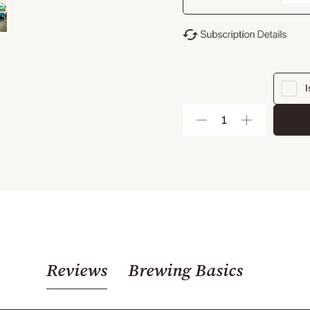
I
Reviews
Brewing Basics