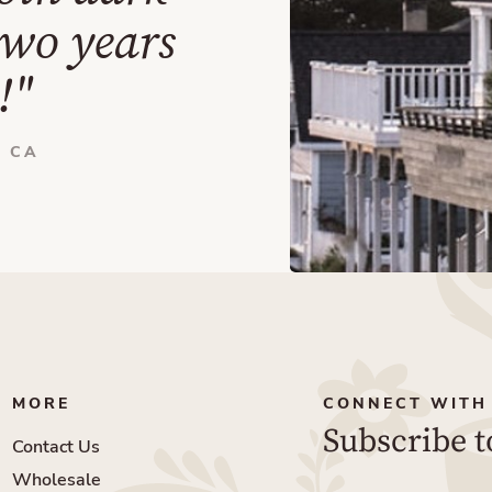
two years
!"
 CA
MORE
CONNECT WITH
Subscribe t
Contact Us
Wholesale