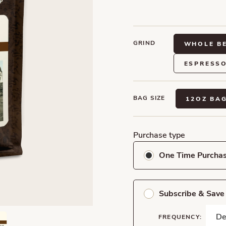
GRIND
WHOLE B
ESPRESS
BAG SIZE
12OZ BA
Purchase type
One Time Purcha
Subscribe & Sav
FREQUENCY: