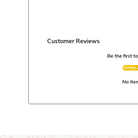
Customer Reviews
Be the first t
Write 
No ite