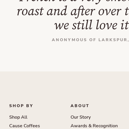
roast and after over 
we still love it
ANONYMOUS OF LARKSPUR,
SHOP BY
ABOUT
Shop All
Our Story
Cause Coffees
Awards & Recognition