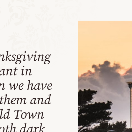
nksgiving
rant in
n we have
 them and
Old Town
oth dark