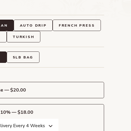
EAN
AUTO DRIP
FRENCH PRESS
O
TURKISH
G
5LB BAG
se — $20.00
e 10% — $18.00