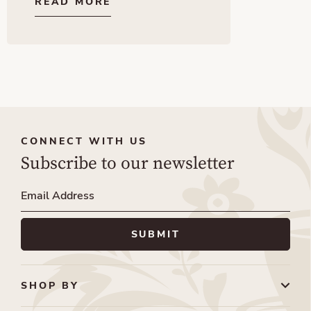
READ MORE
CONNECT WITH US
Subscribe to our newsletter
SHOP BY