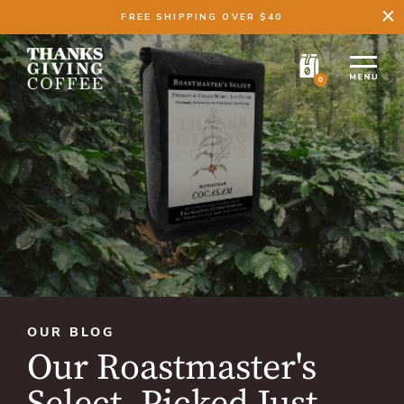
FREE SHIPPING OVER $40
0
OUR BLOG
Our Roastmaster's