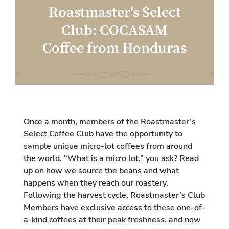
a
w
i
Roastmaster's Select
c
i
o
e
t
n
Club: COCASAM
b
t
m
o
e
i
Coffee from Honduras
o
r
s
k
s
i
n
g
:
e
n
Once a month, members of the Roastmaster’s
.
g
Select Coffee Club have the opportunity to
e
sample unique micro-lot coffees from around
n
the world. “What is a micro lot,” you ask?
e
Read
r
up on how we source the beans
and what
a
happens when they reach our roastery.
l
Following the harvest cycle, Roastmaster’s Club
.
s
Members have exclusive access to these one-of-
o
a-kind coffees at their peak freshness, and now
c