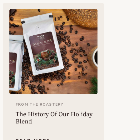
FROM THE ROASTERY
The History Of Our Holiday
Blend