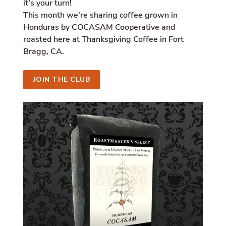
it’s your turn!
i
a
This month we're sharing coffee grown in
l
Honduras by COCASAM Cooperative and
.
roasted here at Thanksgiving Coffee in Fort
a
l
Bragg, CA.
t
_
t
JOIN THE CLUB
e
x
t
.
s
h
a
r
e
_
o
n
_
l
i
n