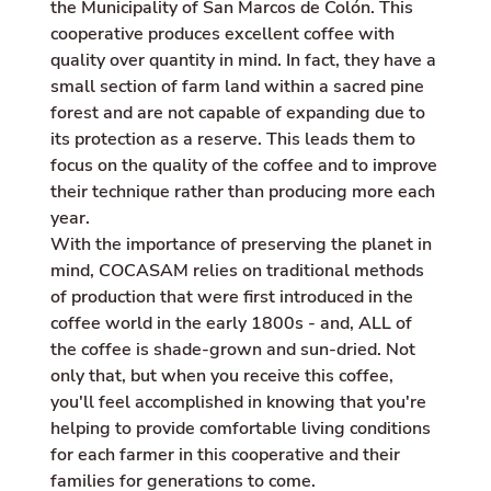
the Municipality of San Marcos de Colón. This
cooperative produces excellent coffee with
quality over quantity in mind. In fact, they have a
small section of farm land within a sacred pine
forest and are not capable of expanding due to
its protection as a reserve. This leads them to
focus on the quality of the coffee and to improve
their technique rather than producing more each
year.
With the importance of preserving the planet in
mind, COCASAM relies on traditional methods
of production that were first introduced in the
coffee world in the early 1800s - and, ALL of
the coffee is shade-grown and sun-dried. Not
only that, but when you receive this coffee,
you'll feel accomplished in knowing that you're
helping to provide comfortable living conditions
for each farmer in this cooperative and their
families for generations to come.