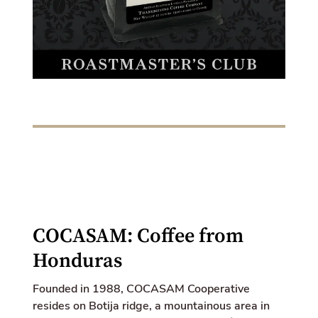
k
e
d
i
n
COCASAM: Coffee from
Honduras
Founded in 1988, COCASAM Cooperative
resides on Botija ridge, a mountainous area in