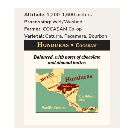
Altitude:
1,200-1,600 meters
Processing:
Wet/Washed
Farmer:
COCASAM Co-op
Varietal:
Caturra, Pacamara, Bourbon