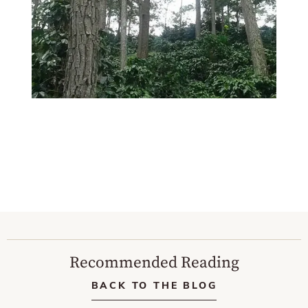
Recommended Reading
BACK TO THE BLOG