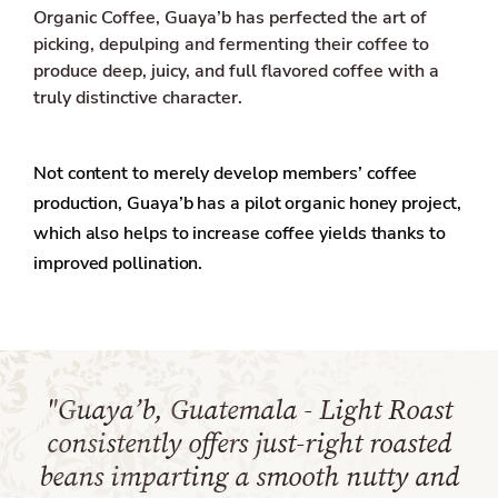
Organic Coffee, Guaya’b has perfected the art of
picking, depulping and fermenting their coffee to
produce deep, juicy, and full flavored coffee with a
truly distinctive character.
Not content to merely develop members’ coffee
production, Guaya’b has a pilot organic honey project,
which also helps to increase coffee yields thanks to
improved pollination.
"Guaya’b, Guatemala - Light Roast
consistently offers just-right roasted
beans imparting a smooth nutty and