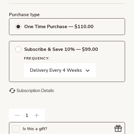
Purchase type
One Time Purchase — $110.00
Subscribe & Save 10% — $99.00
FREQUENCY:
Is this a gift?