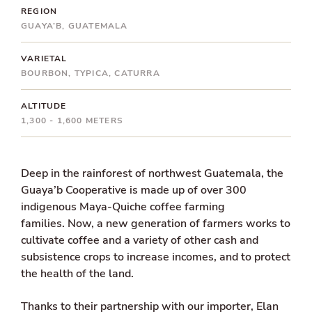
REGION
GUAYA’B, GUATEMALA
VARIETAL
BOURBON, TYPICA, CATURRA
ALTITUDE
1,300 - 1,600 METERS
Deep in the rainforest of northwest Guatemala, the
Guaya’b Cooperative is made up of over 300
indigenous Maya-Quiche coffee farming
families.
Now, a new generation of farmers works to
cultivate coffee and a variety of other cash and
subsistence crops to increase incomes, and to protect
the health of the land.
Thanks to their partnership with our importer, Elan