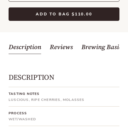
ADD TO BAG
$110.00
Description
Reviews
Brewing Basics
DESCRIPTION
TASTING NOTES
LUSCIOUS, RIPE CHERRIES, MOLASSES
PROCESS
WET/WASHED