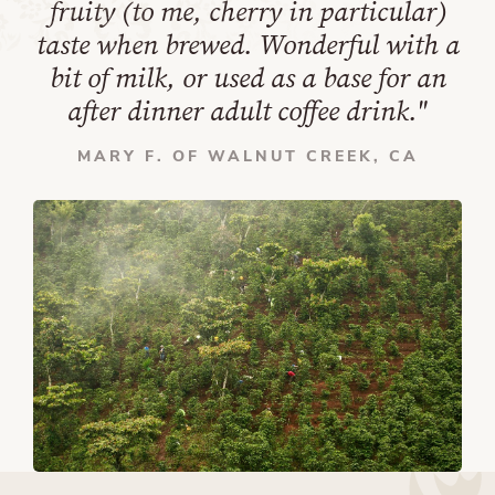
fruity (to me, cherry in particular)
taste when brewed. Wonderful with a
bit of milk, or used as a base for an
after dinner adult coffee drink."
MARY F. OF WALNUT CREEK, CA