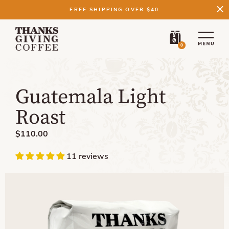
FREE SHIPPING OVER $40
0
Guatemala Light
Roast
$110.00
11 reviews