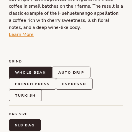
coffee in small batches on their farms. The result is a
classic example of the Huehuetenango appellation:
a coffee rich with cherry sweetness, lush floral
notes, and a deep wine-like body.
Learn More
GRIND
WHOLE BEAN
AUTO DRIP
FRENCH PRESS
ESPRESSO
TURKISH
BAG SIZE
5LB BAG