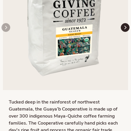
Tucked deep in the rainforest of northwest
Guatemala, the Guaya’b Cooperative is made up of
over 300 indigenous Maya-Quiche coffee farming
families. The Cooperative carefully hand picks each
day’s ripe fruit and process the organic fair trade