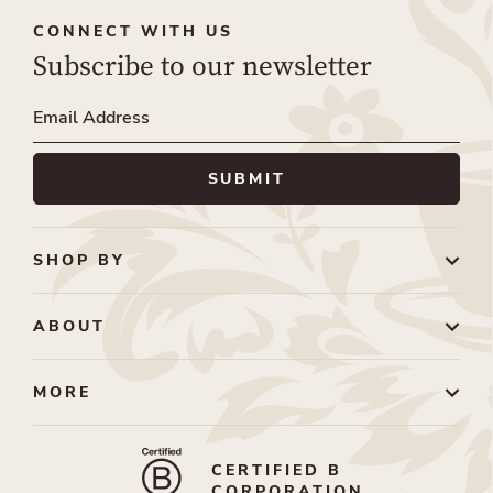
CONNECT WITH US
Subscribe to our newsletter
SHOP BY
ABOUT
MORE
CERTIFIED B
CORPORATION