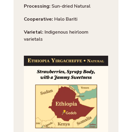
Processing:
Sun-dried Natural
Cooperative:
Halo Bariti
Varietal:
Indigenous heirloom
varietals