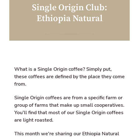
a
w
i
Single Origin Club:
c
i
o
e
t
n
Ethiopia Natural
b
t
m
o
e
i
o
r
s
k
s
i
n
g
:
e
n
What is a Single Origin coffee? Simply put,
.
these coffees are defined by the place they come
g
from.
e
n
e
Single Origin coffees
are from a specific farm or
r
group of farms that make up small cooperatives.
a
You’ll find that most of our Single Origin coffees
l
.
are light roasted.
s
o
This month we're sharing our Ethiopia Natural
c