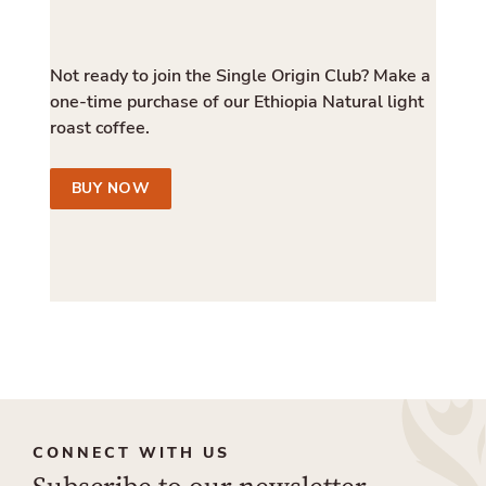
Not ready to join the Single Origin Club? Make a
one-time purchase of our Ethiopia Natural light
roast coffee.
BUY NOW
CONNECT WITH US