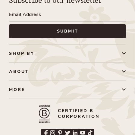
Subscribe to our newsletter
SHOP BY
ABOUT
MORE
CERTIFIED B
CORPORATION