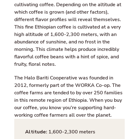
cultivating coffee. Depending on the altitude at
which coffee is grown (and other factors),
different flavor profiles will reveal themselves.
This fine Ethiopian coffee is cultivated at a very
high altitude of 1,600-2,300 meters, with an
abundance of sunshine, and no frost in the
morning. This climate helps produce incredibly
flavorful coffee beans with a hint of spice, and
fruity, floral notes.
The Halo Bariti Cooperative was founded in
2012, formerly part of the WORKA Co-op. The
coffee farms are tended to by over 250 families
in this remote region of Ethiopia. When you buy
our coffee, you know you're supporting hard-
working coffee farmers all over the planet.
Altitude:
1,600-2,300 meters