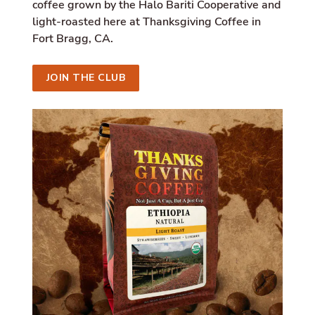
i
coffee grown by the Halo Bariti Cooperative and
a
light-roasted here at Thanksgiving Coffee in
l
Fort Bragg, CA.
.
a
l
JOIN THE CLUB
t
_
t
e
x
t
.
s
h
a
r
e
_
o
n
_
l
i
n