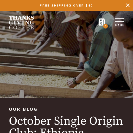
FREE SHIPPING OVER $40
0
OUR BLOG
October Single Origin