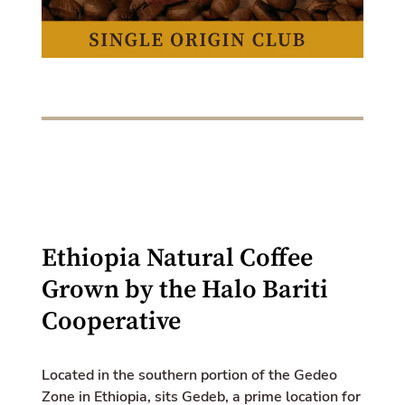
k
e
d
i
n
Ethiopia Natural Coffee
Grown by the Halo Bariti
Cooperative
Located in the southern portion of the Gedeo
Zone in Ethiopia, sits Gedeb, a prime location for