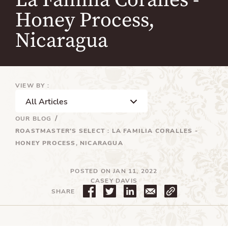
La Familia Coralles -
Honey Process,
Nicaragua
VIEW BY :
OUR BLOG
ROASTMASTER'S SELECT : LA FAMILIA CORALLES -
HONEY PROCESS, NICARAGUA
POSTED ON JAN 11, 2022
CASEY DAVIS
S
T
T
SHARE
h
w
r
a
e
a
r
e
n
e
t
s