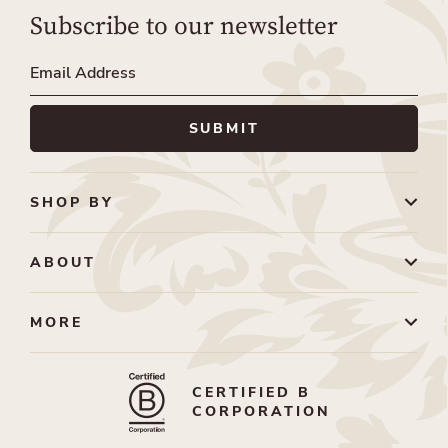
Subscribe to our newsletter
SHOP BY
ABOUT
MORE
CERTIFIED B
CORPORATION