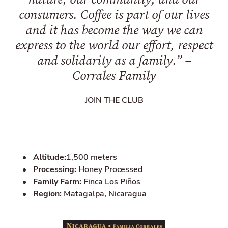
consumers. Coffee is part of our lives
and it has become the way we can
express to the world our effort, respect
and solidarity as a family.” –
Corrales Family
JOIN THE CLUB
Altitude:
1,500 meters
Processing:
Honey Processed
Family Farm:
Finca Los Piños
Region:
Matagalpa, Nicaragua