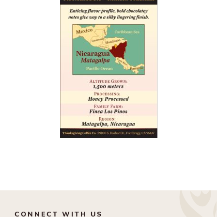
CONNECT WITH US