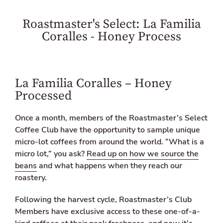
o
o
l
n
n
a
Roastmaster's Select: La Familia
F
T
t
a
w
i
Coralles - Honey Process
c
i
o
e
t
n
b
t
m
o
e
i
o
r
s
La Familia Coralles – Honey
k
s
Processed
i
n
g
Once a month, members of the Roastmaster’s Select
:
Coffee Club have the opportunity to sample unique
e
n
micro-lot coffees from around the world. “What is a
.
micro lot,” you ask?
Read up on how we source the
g
beans
and what happens when they reach our
e
n
roastery.
e
r
Following the harvest cycle, Roastmaster’s Club
a
Members have exclusive access to these one-of-a-
l
.