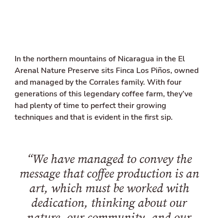
l
i
n
k
e
d
In the northern mountains of Nicaragua in the El
i
n
Arenal Nature Preserve sits Finca Los Piños, owned
and managed by the Corrales family. With four
generations of this legendary coffee farm, they’ve
had plenty of time to perfect their growing
techniques and that is evident in the first sip.
“We have managed to convey the
message that coffee production is an
art, which must be worked with
dedication, thinking about our
nature, our community, and our