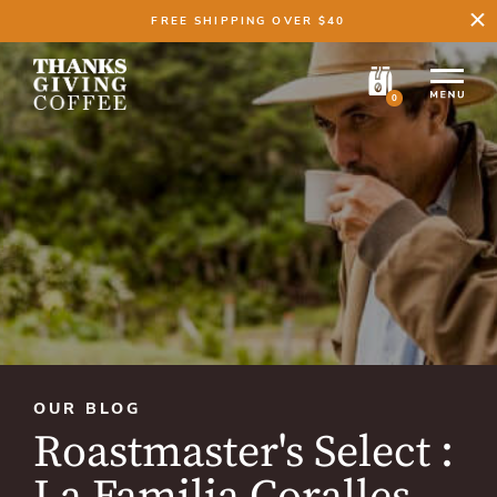
FREE SHIPPING OVER $40
0
OUR BLOG
Roastmaster's Select :