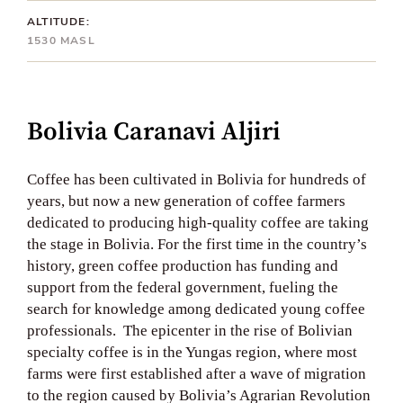
ALTITUDE:
1530 MASL
Bolivia Caranavi Aljiri
Coffee has been cultivated in Bolivia for hundreds of
years, but now a new generation of coffee farmers
dedicated to producing high-quality coffee are taking
the stage in Bolivia. For the first time in the country’s
history, green coffee production has funding and
support from the federal government, fueling the
search for knowledge among dedicated young coffee
professionals. The epicenter in the rise of Bolivian
specialty coffee is in the Yungas region, where most
farms were first established after a wave of migration
to the region caused by Bolivia’s Agrarian Revolution