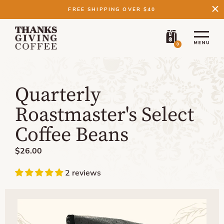
FREE SHIPPING OVER $40
0
Quarterly
Roastmaster's Select
Coffee Beans
$26.00
2 reviews