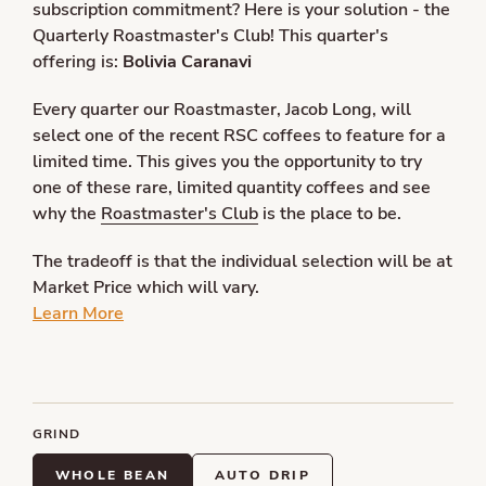
subscription commitment? Here is your solution - the
Quarterly Roastmaster's Club! This quarter's
offering is:
Bolivia Caranavi
Every quarter our Roastmaster, Jacob Long, will
select one of the recent RSC coffees to feature for a
limited time. This gives you the opportunity to try
one of these rare, limited quantity coffees and see
why the
Roastmaster's Club
is the place to be.
The tradeoff is that the individual selection will be at
Market Price which will vary.
Learn More
GRIND
WHOLE BEAN
AUTO DRIP