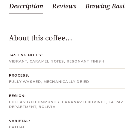
Description
Reviews
Brewing Basics
About this coffee...
TASTING NOTES:
VIBRANT, CARAMEL NOTES, RESONANT FINISH
PROCESS:
FULLY WASHED, MECHANICALLY DRIED
REGION:
COLLASUYO COMMUNITY, CARANAVI PROVINCE, LA PAZ
DEPARTMENT, BOLIVIA
VARIETAL:
CATUAI