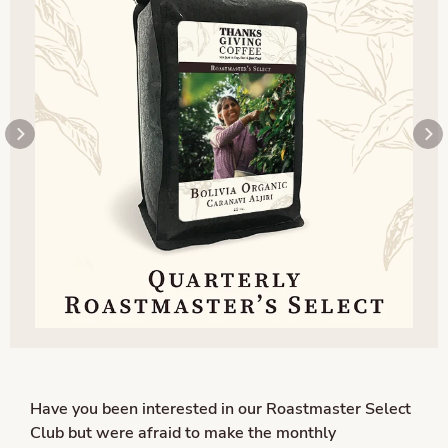
Have you been interested in our Roastmaster Select
Club but were afraid to make the monthly