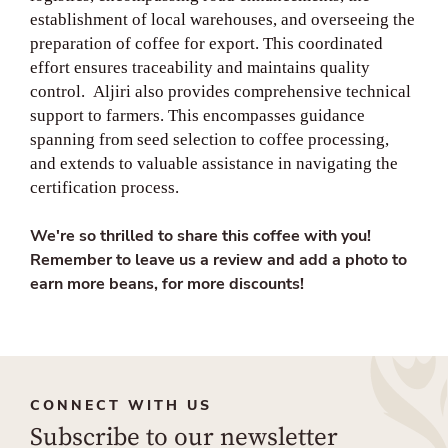
establishment of local warehouses, and overseeing the
preparation of coffee for export. This coordinated
effort ensures traceability and maintains quality
control. Aljiri also provides comprehensive technical
support to farmers. This encompasses guidance
spanning from seed selection to coffee processing,
and extends to valuable assistance in navigating the
certification process.
We're so thrilled to share this coffee with you!
Remember to leave us a review and add a photo to
earn more beans, for more discounts!
CONNECT WITH US
Subscribe to our newsletter