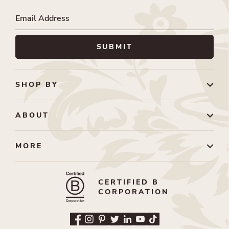
SHOP BY
ABOUT
MORE
CERTIFIED B
CORPORATION