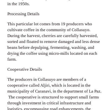
in the 1950s.
Processing Details
This particular lot comes from 19 producers who
cultivate coffee in the community of Collasuyo.
During the harvest, cherries are carefully harvested,
sorted and floated to remove damaged and less dense
beans before depulping, fermenting, washing, and
drying the coffee using micro-mills located on each
farm.
Cooperative Details
The producers in Collasuyo are members of a
cooperative called Aljiri, which is located in the
municipality of Caranavi, in the department of La Paz.
The cooperative is structured to support small farms
through investment in critical infrastructure and
logistics, encompassing road enhancements, the