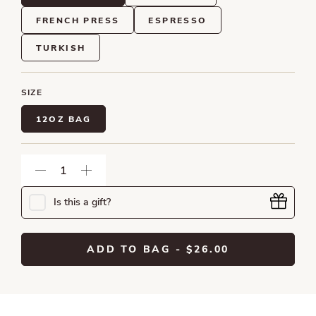
FRENCH PRESS
ESPRESSO
TURKISH
SIZE
12OZ BAG
Is this a gift?
ADD TO BAG
- $26.00